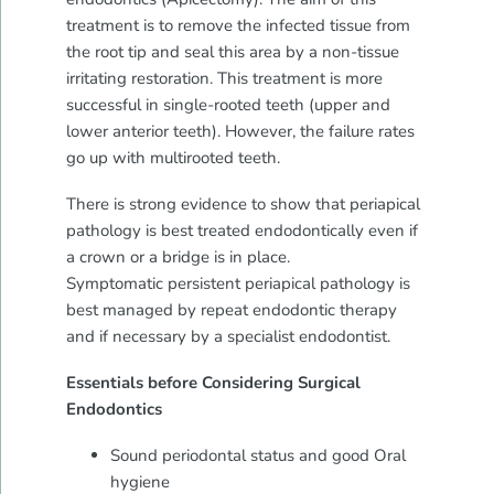
treatment is to remove the infected tissue from
the root tip and seal this area by a non-tissue
irritating restoration. This treatment is more
successful in single-rooted teeth (upper and
lower anterior teeth). However, the failure rates
go up with multirooted teeth.
There is strong evidence to show that periapical
pathology is best treated endodontically even if
a crown or a bridge is in place.
Symptomatic persistent periapical pathology is
best managed by repeat endodontic therapy
and if necessary by a specialist endodontist.
Essentials before Considering Surgical
Endodontics
Sound periodontal status and good Oral
hygiene