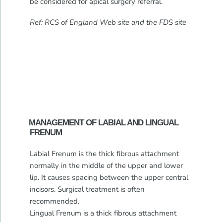
be considered for apical surgery referral.
Ref: RCS of England Web site and the FDS site
MANAGEMENT OF LABIAL AND LINGUAL
FRENUM
Labial Frenum is the thick fibrous attachment
normally in the middle of the upper and lower
lip. It causes spacing between the upper central
incisors. Surgical treatment is often
recommended.
Lingual Frenum is a thick fibrous attachment