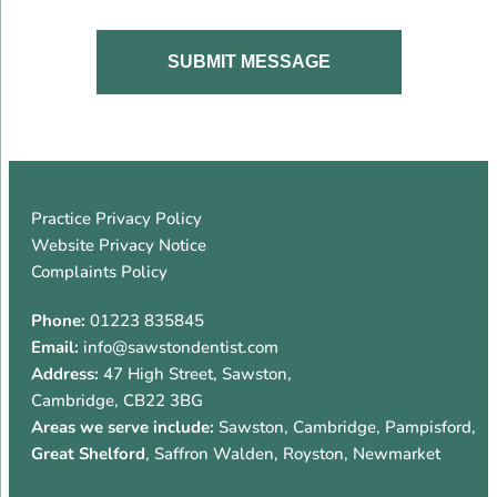
Practice Privacy Policy
Website Privacy Notice
Complaints Policy
Phone:
01223 835845
Email:
info@sawstondentist.com
Address:
47 High Street
,
Sawston
,
Cambridge
,
CB22 3BG
Areas we serve include:
Sawston, Cambridge, Pampisford,
Great Shelford
, Saffron Walden, Royston, Newmarket