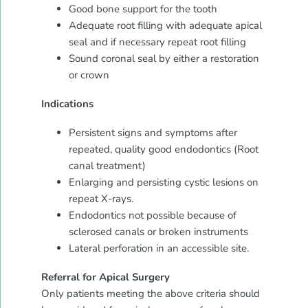
Good bone support for the tooth
Adequate root filling with adequate apical
seal and if necessary repeat root filling
Sound coronal seal by either a restoration
or crown
Indications
Persistent signs and symptoms after
repeated, quality good endodontics (Root
canal treatment)
Enlarging and persisting cystic lesions on
repeat X-rays.
Endodontics not possible because of
sclerosed canals or broken instruments
Lateral perforation in an accessible site.
Referral for Apical Surgery
Only patients meeting the above criteria should