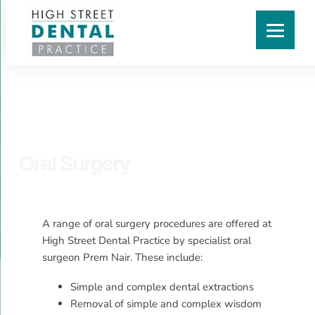
Oral Surgery
A range of oral surgery procedures are offered at
High Street Dental Practice by specialist oral
surgeon Prem Nair. These include:
Simple and complex dental extractions
Removal of simple and complex wisdom