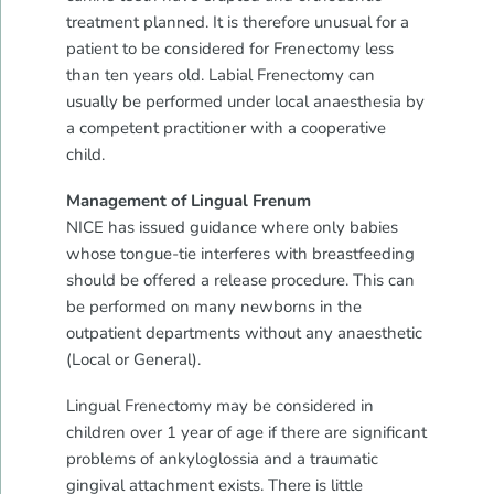
treatment planned. It is therefore unusual for a
patient to be considered for Frenectomy less
than ten years old. Labial Frenectomy can
usually be performed under local anaesthesia by
a competent practitioner with a cooperative
child.
Management of Lingual Frenum
NICE has issued guidance where only babies
whose tongue-tie interferes with breastfeeding
should be offered a release procedure. This can
be performed on many newborns in the
outpatient departments without any anaesthetic
(Local or General).
Lingual Frenectomy may be considered in
children over 1 year of age if there are significant
problems of ankyloglossia and a traumatic
gingival attachment exists. There is little