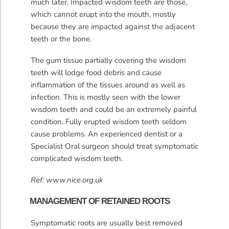
much later. Impacted wisdom teeth are those,
which cannot erupt into the mouth, mostly
because they are impacted against the adjacent
teeth or the bone.
The gum tissue partially covering the wisdom
teeth will lodge food debris and cause
inflammation of the tissues around as well as
infection. This is mostly seen with the lower
wisdom teeth and could be an extremely painful
condition. Fully erupted wisdom teeth seldom
cause problems. An experienced dentist or a
Specialist Oral surgeon should treat symptomatic
complicated wisdom teeth.
Ref: www.nice.org.uk
MANAGEMENT OF RETAINED ROOTS
Symptomatic roots are usually best removed