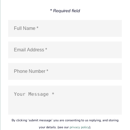
* Required field
By clicking ‘submit message’ you are consenting to us replying, and storing
your details. (see our
privacy policy
).