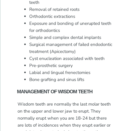
teeth
Removal of retained roots
Orthodontic extractions
Exposure and bonding of unerupted teeth
for orthodontics
Simple and complex dental implants
Surgical management of failed endodontic
treatment (Apicectomy)
Cyst enucleation associated with teeth
Pre-prosthetic surgery
Labial and lingual frenectomies
Bone grafting and sinus lifts
MANAGEMENT OF WISDOM TEETH
Wisdom teeth are normally the last molar teeth
on the upper and lower jaw to erupt. They
normally erupt when you are 18-24 but there
are lots of incidences when they erupt earlier or