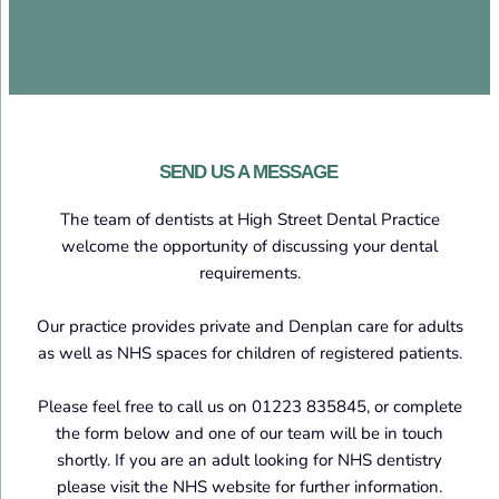
SEND US A MESSAGE
The team of dentists at High Street Dental Practice
welcome the opportunity of discussing your dental
requirements.
Our practice provides private and Denplan care for adults
as well as NHS spaces for children of registered patients.
Please feel free to call us on 01223 835845, or complete
the form below and one of our team will be in touch
shortly. If you are an adult looking for NHS dentistry
please visit the NHS website for further information.