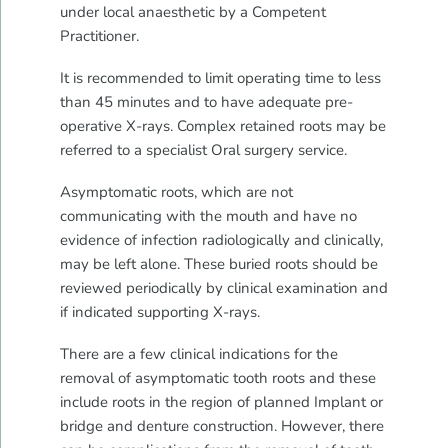
under local anaesthetic by a Competent
Practitioner.
It is recommended to limit operating time to less
than 45 minutes and to have adequate pre-
operative X-rays. Complex retained roots may be
referred to a specialist Oral surgery service.
Asymptomatic roots, which are not
communicating with the mouth and have no
evidence of infection radiologically and clinically,
may be left alone. These buried roots should be
reviewed periodically by clinical examination and
if indicated supporting X-rays.
There are a few clinical indications for the
removal of asymptomatic tooth roots and these
include roots in the region of planned Implant or
bridge and denture construction. However, there