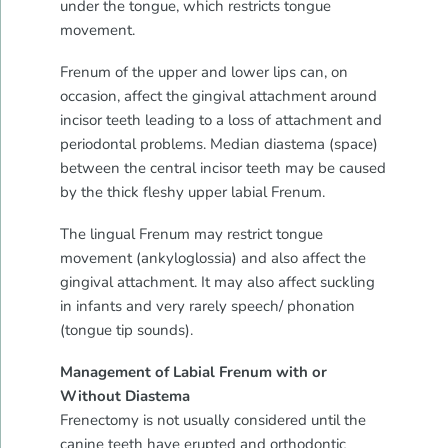
under the tongue, which restricts tongue
movement.
Frenum of the upper and lower lips can, on
occasion, affect the gingival attachment around
incisor teeth leading to a loss of attachment and
periodontal problems. Median diastema (space)
between the central incisor teeth may be caused
by the thick fleshy upper labial Frenum.
The lingual Frenum may restrict tongue
movement (ankyloglossia) and also affect the
gingival attachment. It may also affect suckling
in infants and very rarely speech/ phonation
(tongue tip sounds).
Management of Labial Frenum with or
Without Diastema
Frenectomy is not usually considered until the
canine teeth have erupted and orthodontic