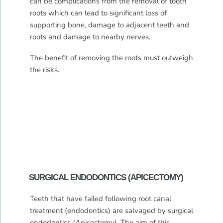
can be complications from the removal of tooth
roots which can lead to significant loss of
supporting bone, damage to adjacent teeth and
roots and damage to nearby nerves.
The benefit of removing the roots must outweigh
the risks.
SURGICAL ENDODONTICS (APICECTOMY)
Teeth that have failed following root canal
treatment (endodontics) are salvaged by surgical
endodontics (Apicectomy). The aim of this