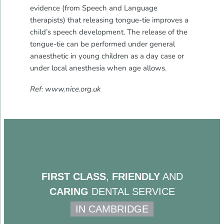
evidence (from Speech and Language
therapists) that releasing tongue-tie improves a
child’s speech development. The release of the
tongue-tie can be performed under general
anaesthetic in young children as a day case or
under local anesthesia when age allows.
Ref: www.nice.org.uk
FIRST CLASS
,
FRIENDLY
AND
CARING
DENTAL SERVICE
IN CAMBRIDGE