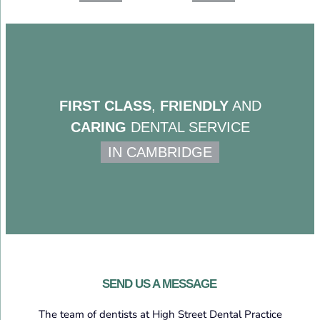
FIRST CLASS
,
FRIENDLY
AND
CARING
DENTAL SERVICE
IN CAMBRIDGE
SEND US A MESSAGE
The team of dentists at High Street Dental Practice