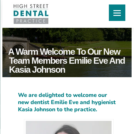
A Warm Welcome To Our New
Team Members Emilie Eve And
Kasia Johnson
We are delighted to welcome our
new dentist Emilie Eve and hygienist
Kasia Johnson to the practice.