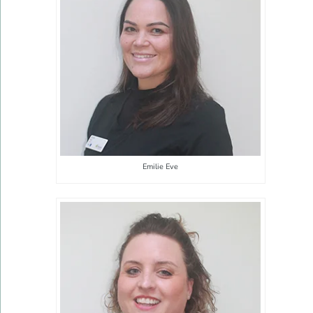
Emilie Eve