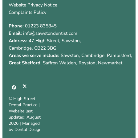
Website Privacy Notice
Complaints Policy
Phone:
01223 835845
Email:
info@sawstondentist.com
Address:
47 High Street
,
Sawston
,
Cambridge
,
CB22 3BG
Areas we serve include:
Sawston, Cambridge, Pampisford,
Great Shelford
, Saffron Walden, Royston, Newmarket
© High Street
Dental Practice |
Website last
updated: August
2026 | Managed
by
Dental Design