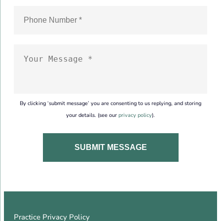
By clicking ‘submit message’ you are consenting to us replying, and storing
your details. (see our
privacy policy
).
Practice Privacy Policy