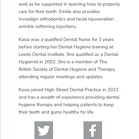
well as be supported in learning how to properly
care for their teeth. Emilie also provides
Invisalign orthodontics and facial rejuvenation
wrinkle softening injections.
Kasia was a qualified Dental Nurse for 3 years
before starting her Dental Hygiene training at
Leeds Dental Institute. She qualified as a Dental
Hygienist in 2002. She is a member of The
British Society of Dental Hygiene and Therapy,
attending regular meetings and updates.
Kasia joined High Street Dental Practice in 2022
and has a wealth of experience providing dental
hygiene therapy and helping patients to keep
their teeth and gums healthy for life.