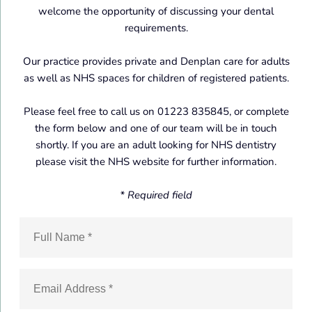
welcome the opportunity of discussing your dental
requirements.
Our practice provides private and Denplan care for adults
as well as NHS spaces for children of registered patients.
Please feel free to call us on 01223 835845, or complete
the form below and one of our team will be in touch
shortly. If you are an adult looking for NHS dentistry
please visit the NHS website for further information.
* Required field