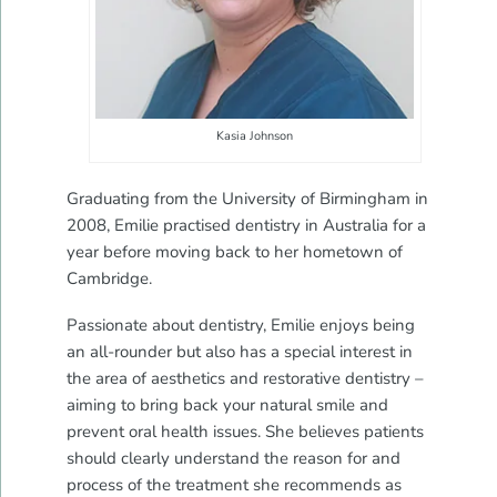
Kasia Johnson
Graduating from the University of Birmingham in
2008, Emilie practised dentistry in Australia for a
year before moving back to her hometown of
Cambridge.
Passionate about dentistry, Emilie enjoys being
an all-rounder but also has a special interest in
the area of aesthetics and restorative dentistry –
aiming to bring back your natural smile and
prevent oral health issues. She believes patients
should clearly understand the reason for and
process of the treatment she recommends as