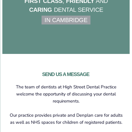
FIRST CLASS
,
FRIENDLY
AND
CARING
DENTAL SERVICE
IN CAMBRIDGE
SEND US A MESSAGE
The team of dentists at High Street Dental Practice
welcome the opportunity of discussing your dental
requirements.
Our practice provides private and Denplan care for adults
as well as NHS spaces for children of registered patients.