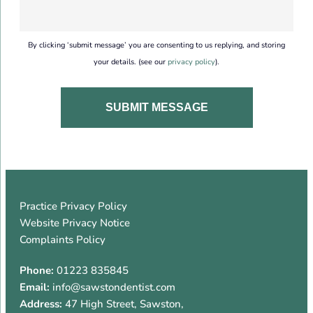
By clicking ‘submit message’ you are consenting to us replying, and storing
your details. (see our
privacy policy
).
Practice Privacy Policy
Website Privacy Notice
Complaints Policy
Phone:
01223 835845
Email:
info@sawstondentist.com
Address:
47 High Street
,
Sawston
,