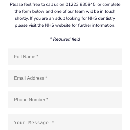
Please feel free to call us on 01223 835845, or complete
the form below and one of our team will be in touch
shortly. If you are an adult looking for NHS dentistry
please visit the NHS website for further information.
* Required field