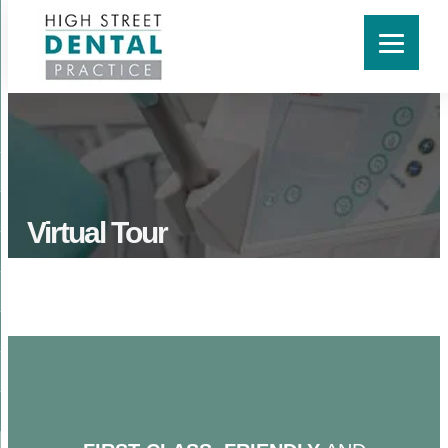
Virtual Tour