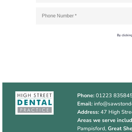
By clickin
Phone:
01223 83584
Email:
info@sawstonde
Address:
47 High Stre
Areas we serve includ
Pampisford,
Great She