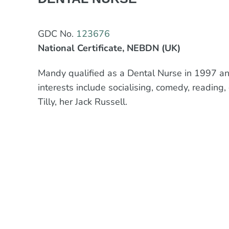
GDC No.
123676
National Certificate, NEBDN (UK)
Mandy qualified as a Dental Nurse in 1997 and
interests include socialising, comedy, reading
Tilly, her Jack Russell.