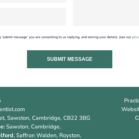
g ‘submit message’ you are consenting to us replying, and storing your details. (see our
priv
5
Practi
ntist.com
Websit
et
,
Sawston
,
Cambridge
,
CB22 3BG
C
e:
Sawston, Cambridge,
lford
, Saffron Walden, Royston,