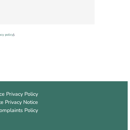
acy policy
).
ce Privacy Policy
e Privacy Notice
omplaints Policy