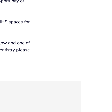
portunity of
 NHS spaces for
elow and one of
dentistry please