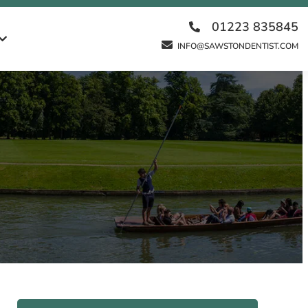
01223 835845
INFO@SAWSTONDENTIST.COM