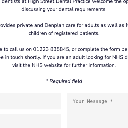
 dentists at High Street Dental Practice welcome the op
discussing your dental requirements.
rovides private and Denplan care for adults as well as
children of registered patients.
ee to call us on 01223 835845, or complete the form b
e in touch shortly. If you are an adult looking for NHS 
visit the NHS website for further information.
* Required field