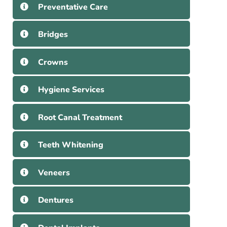
Preventative Care
Bridges
Crowns
Hygiene Services
Root Canal Treatment
Teeth Whitening
Veneers
Dentures