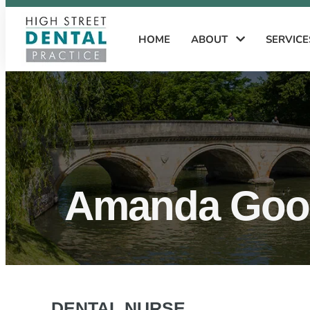
HOME
ABOUT
SERVIC
Amanda Good
DENTAL NURSE