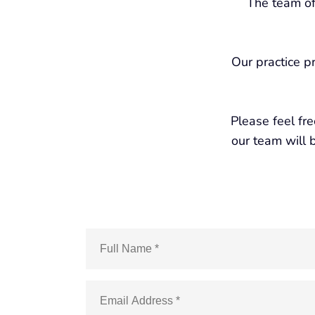
The team of
Our practice p
Please feel fr
our team will b