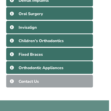
Dental Implants
Oral Surgery
Invisalign
Children's Orthodontics
Fixed Braces
Orthodontic Appliances
Contact Us