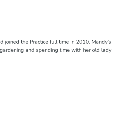
 joined the Practice full time in 2010. Mandy’s
, gardening and spending time with her old lady