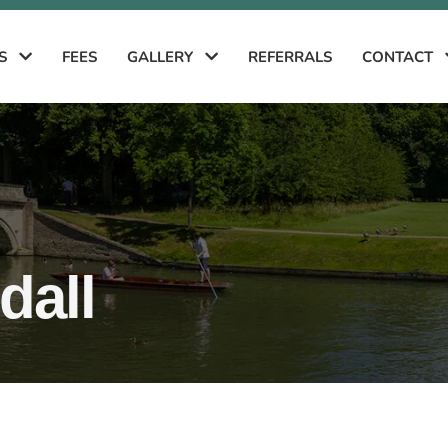
ES
FEES
GALLERY
REFERRALS
CONTACT
all