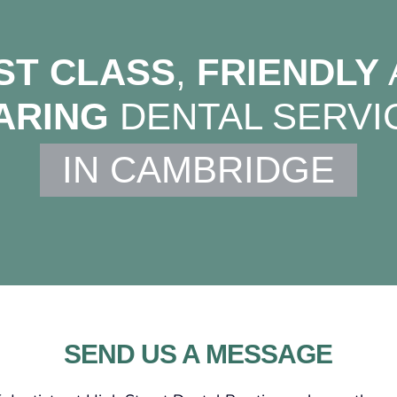
ST CLASS
,
FRIENDLY
ARING
DENTAL SERVI
IN CAMBRIDGE
SEND US A MESSAGE