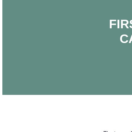
FIR
C