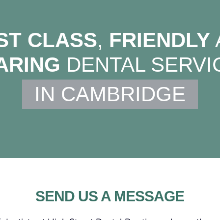
ST CLASS
,
FRIENDLY
ARING
DENTAL SERVI
IN CAMBRIDGE
SEND US A MESSAGE