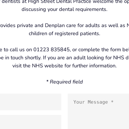
 dentists at High Street Dental Practice welcome the op
discussing your dental requirements.
rovides private and Denplan care for adults as well as
children of registered patients.
ee to call us on 01223 835845, or complete the form b
e in touch shortly. If you are an adult looking for NHS 
visit the NHS website for further information.
* Required field