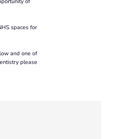
portunity of
 NHS spaces for
elow and one of
dentistry please