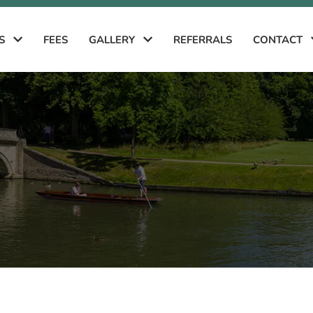
ES
FEES
GALLERY
REFERRALS
CONTACT