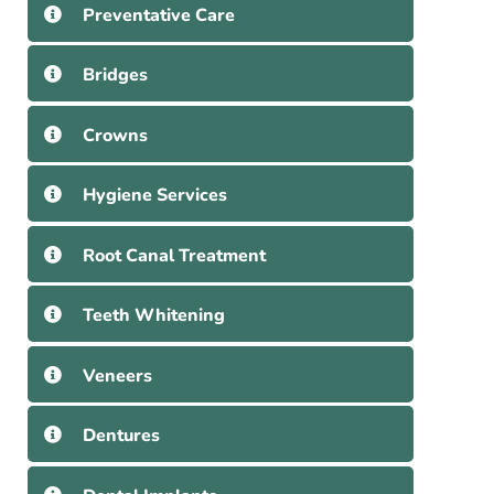
Preventative Care
Bridges
Crowns
Hygiene Services
Root Canal Treatment
Teeth Whitening
Veneers
Dentures