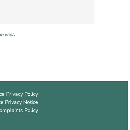
acy policy
).
ce Privacy Policy
e Privacy Notice
omplaints Policy