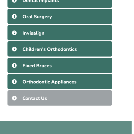
Dental Implants
Oral Surgery
Invisalign
Children's Orthodontics
Fixed Braces
Orthodontic Appliances
Contact Us