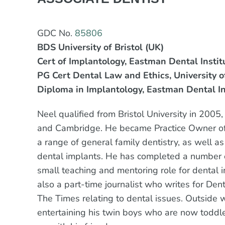
GDC No.
85806
BDS University of Bristol (UK)
Cert of Implantology, Eastman Dental Instit
PG Cert Dental Law and Ethics, University o
Diploma in Implantology, Eastman Dental In
Neel qualified from Bristol University in 200
and Cambridge. He became Practice Owner of 
a range of general family dentistry, as well 
dental implants. He has completed a number o
small teaching and mentoring role for dental i
also a part-time journalist who writes for Den
The Times relating to dental issues. Outside 
entertaining his twin boys who are now toddle