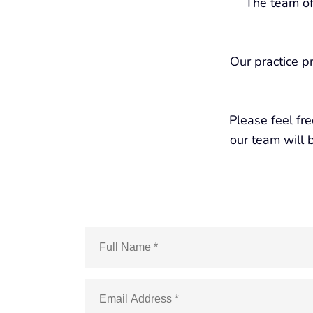
The team of
Our practice p
Please feel fr
our team will b