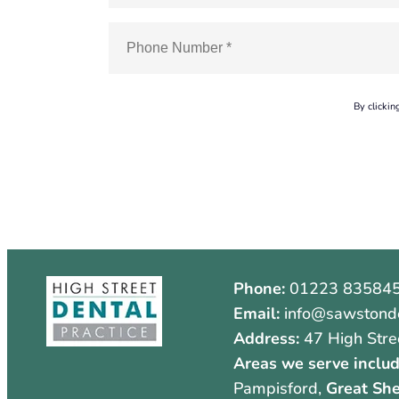
By clickin
Phone:
01223 83584
Email:
info@sawstonde
Address:
47 High Stre
Areas we serve includ
Pampisford,
Great She