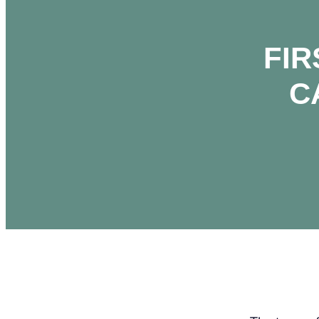
FIR
C