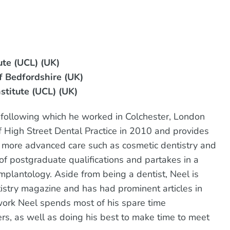
ute (UCL) (UK)
f Bedfordshire (UK)
stitute (UCL) (UK)
5, following which he worked in Colchester, London
High Street Dental Practice in 2010 and provides
as more advanced care such as cosmetic dentistry and
f postgraduate qualifications and partakes in a
mplantology. Aside from being a dentist, Neel is
tistry magazine and has had prominent articles in
work Neel spends most of his spare time
rs, as well as doing his best to make time to meet