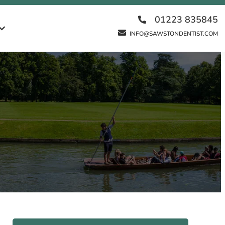
01223 835845
INFO@SAWSTONDENTIST.COM