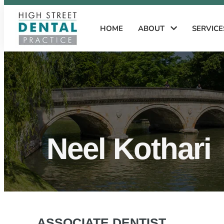
HOME
ABOUT
SERVIC
Neel Kothari
ASSOCIATE DENTIST