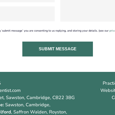
g ‘submit message’ you are consenting to us replying, and storing your details. (see our
priv
5
Practi
ntist.com
Websit
et
,
Sawston
,
Cambridge
,
CB22 3BG
C
e:
Sawston, Cambridge,
lford
, Saffron Walden, Royston,